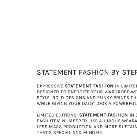
STATEMENT FASHION BY STE
EXPRESSIVE
STATEMENT FASHION
IN LIMITE
DESIGNED TO ENERGIZE YOUR WARDROBE W
STYLE. BOLD DESIGNS AND FUNKY PRINTS T
WHILE GIVING YOUR DAILY LOOK A POWERFUL
LIMITED EDITIONS:
STATEMENT FASHION
IN 
EACH ITEM NUMBERED LIKE A UNIQUE WEARAB
LESS MASS PRODUCTION AND MORE SUSTAINA
THAT’S SPECIAL AND MINDFUL.