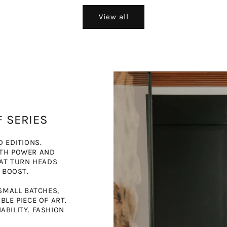
View all
F SERIES
D EDITIONS.
ITH POWER AND
HAT TURN HEADS
 BOOST.
SMALL BATCHES,
LE PIECE OF ART.
BILITY. FASHION