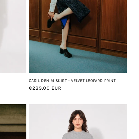
CASIL DENIM SKIRT - VELVET LEOPARD PRINT
Regular
€289,00 EUR
price