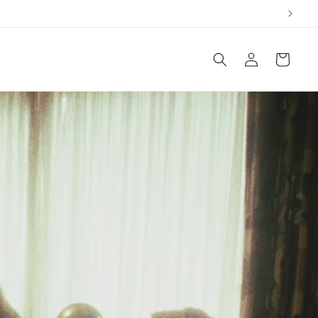
Log
Cart
in