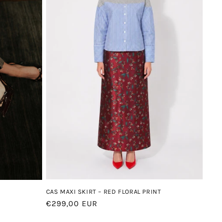
CAS MAXI SKIRT – RED FLORAL PRINT
Regular
€299,00 EUR
price