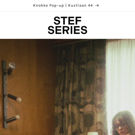
Our brandstore | Kloosterstraat 85, Antwerp