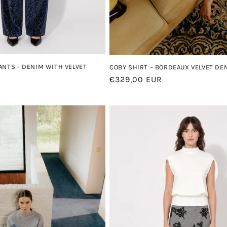
ANTS - DENIM WITH VELVET
COBY SHIRT – BORDEAUX VELVET DE
Regular
€329,00 EUR
price