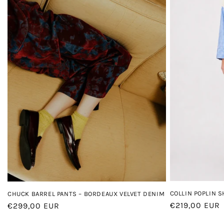
COLLIN POPLIN S
CHUCK BARREL PANTS – BORDEAUX VELVET DENIM
Regular
€219,00 EUR
Regular
€299,00 EUR
price
price