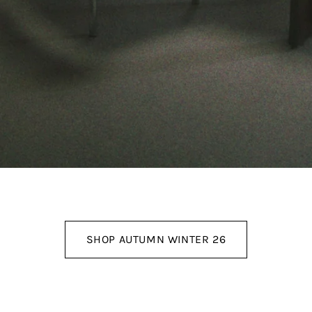
SHOP AUTUMN WINTER 26