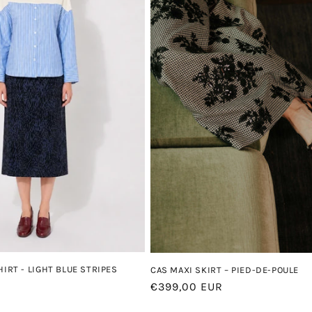
HIRT - LIGHT BLUE STRIPES
CAS MAXI SKIRT – PIED-DE-POULE
Regular
€399,00 EUR
price