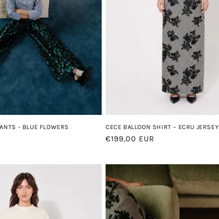
CECE BALLOON SHIRT – ECRU JERSEY
PANTS - BLUE FLOWERS
Regular
€199,00 EUR
price