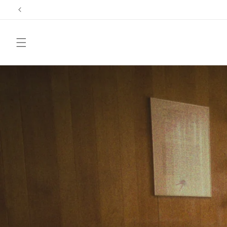
Skip to
content