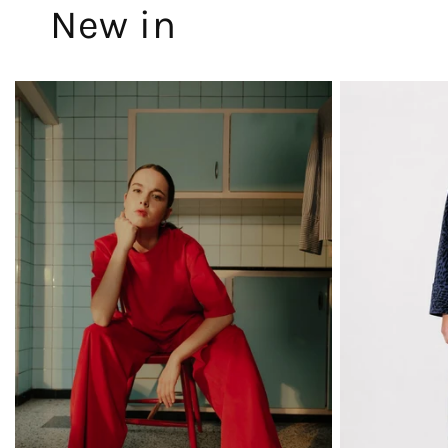
New in