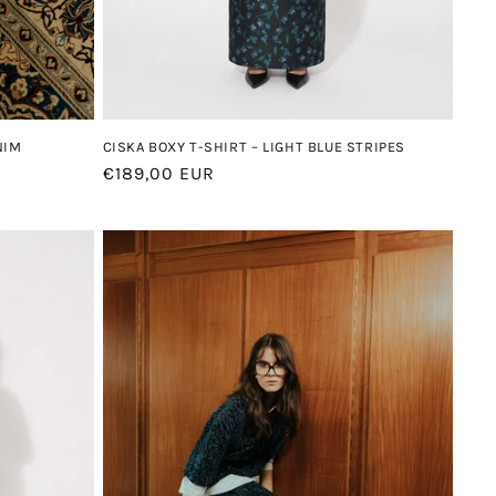
CISKA BOXY T-SHIRT – LIGHT BLUE STRIPES
NIM
Regular
€189,00 EUR
price