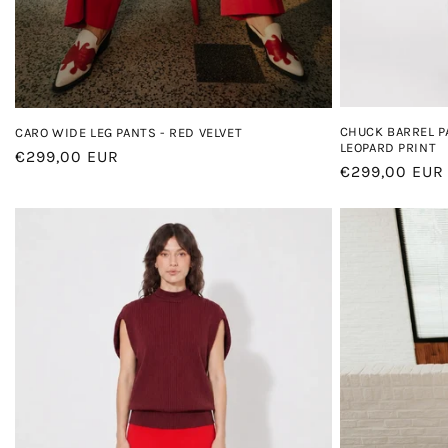
CHUCK BARREL P
CARO WIDE LEG PANTS - RED VELVET
LEOPARD PRINT
Regular
€299,00 EUR
Regular
€299,00 EUR
price
price