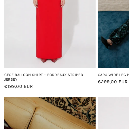
CECE BALLOON SHIRT – BORDEAUX STRIPED
CARO WIDE LEG 
JERSEY
Regular
€299,00 EUR
Regular
€199,00 EUR
price
price